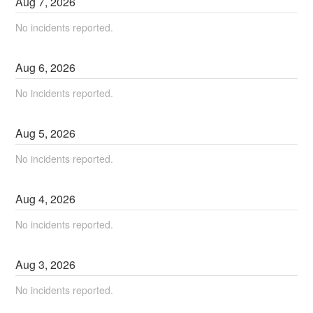
Aug
7
,
2026
No incidents reported.
Aug
6
,
2026
No incidents reported.
Aug
5
,
2026
No incidents reported.
Aug
4
,
2026
No incidents reported.
Aug
3
,
2026
No incidents reported.