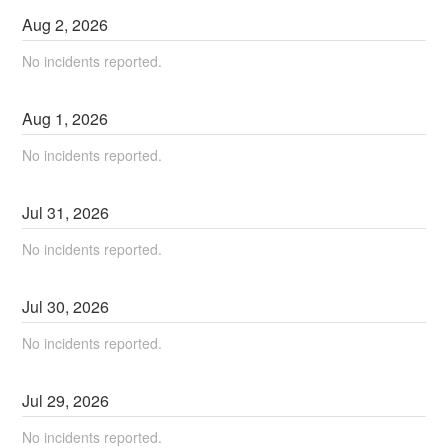
Aug
2
,
2026
No incidents reported.
Aug
1
,
2026
No incidents reported.
Jul
31
,
2026
No incidents reported.
Jul
30
,
2026
No incidents reported.
Jul
29
,
2026
No incidents reported.