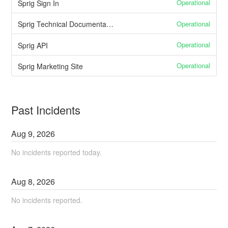
Operational
Sprig Sign In
Operational
Sprig Technical Documentation
Operational
Sprig API
Operational
Sprig Marketing Site
Past Incidents
Aug
9
,
2026
No incidents reported today.
Aug
8
,
2026
No incidents reported.