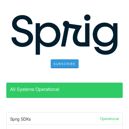
SUBSCRIBE
All Systems Operational
Operational
Sprig SDKs